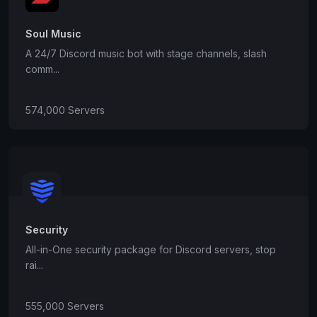
Soul Music
A 24/7 Discord music bot with stage channels, slash
comm...
574,000 Servers
Security
All-in-One security package for Discord servers, stop
rai...
555,000 Servers