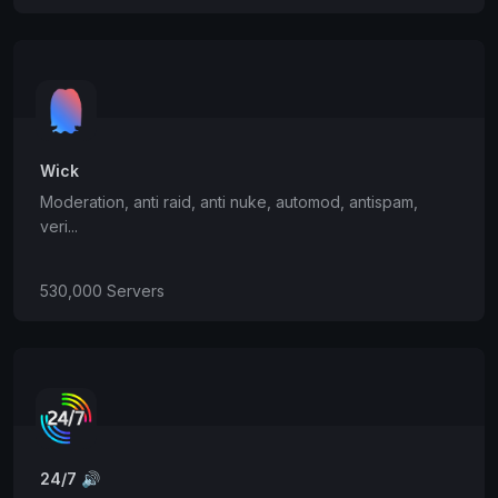
Wick
Moderation, anti raid, anti nuke, automod, antispam,
veri...
530,000 Servers
24/7 🔊