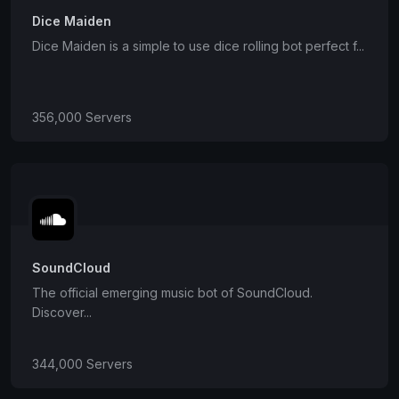
Dice Maiden
Dice Maiden is a simple to use dice rolling bot perfect f...
356,000 Servers
SoundCloud
The official emerging music bot of SoundCloud.
Discover...
344,000 Servers