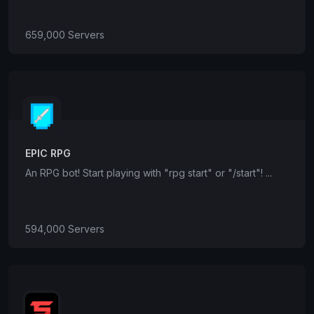
659,000 Servers
EPIC RPG
An RPG bot! Start playing with "rpg start" or "/start"! ...
594,000 Servers