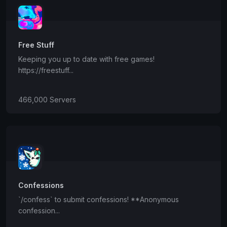
Free Stuff
Keeping you up to date with free games!
https://freestuff...
466,000 Servers
Confessions
`/confess` to submit confessions! **Anonymous
confession...