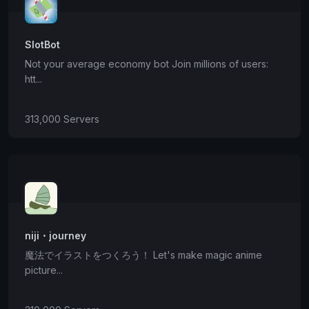
SlotBot
Not your average economy bot Join millions of users:
htt...
313,000 Servers
niji・journey
魔法でイラストをつくろう！ Let's make magic anime
picture...