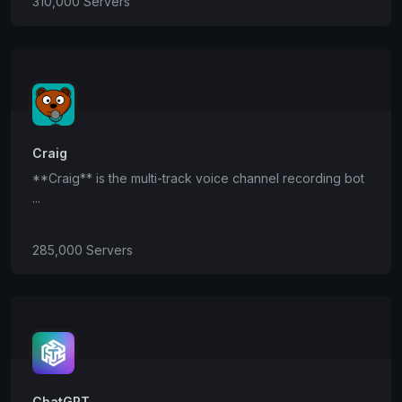
310,000 Servers
Craig
**Craig** is the multi-track voice channel recording bot
...
285,000 Servers
ChatGPT