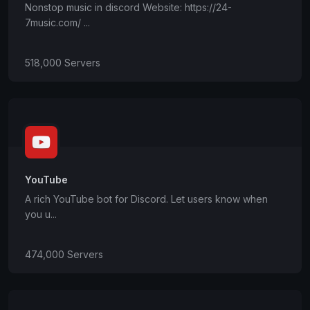
Nonstop music in discord Website: https://24-
7music.com/ ...
518,000 Servers
YouTube
A rich YouTube bot for Discord. Let users know when
you u...
474,000 Servers