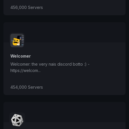
456,000 Servers
Welcomer
Welcomer: the very nais discord botto :) -
https://welcom...
454,000 Servers