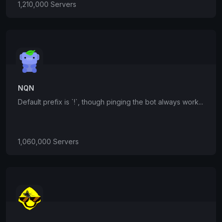
1,210,000 Servers
NQN
Default prefix is `!`, though pinging the bot always work...
1,060,000 Servers