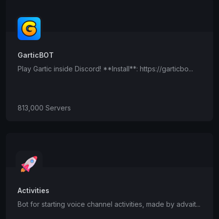
GarticBOT
Play Gartic inside Discord! **Install**: https://garticbo...
813,000 Servers
Activities
Bot for starting voice channel activities, made by advait...