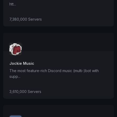
htt...
7,380,000 Servers
Jockie Music
The most feature-rich Discord music (multi-)bot with
supp...
3,610,000 Servers