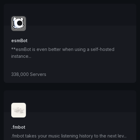
esmBot
**esmBot is even better when using a self-hosted
instance...
338,000 Servers
.fmbot
.fmbot takes your music listening history to the next lev...