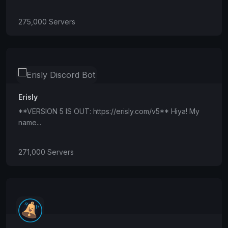
275,000 Servers
Erisly
**VERSION 5 IS OUT: https://erisly.com/v5** Hiya! My
name...
271,000 Servers