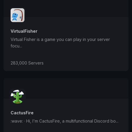
VirtualFisher
Virtual Fisher is a game you can play in your server
focu...
283,000 Servers
CactusFire
:wave: · Hi, I'm CactusFire, a multifunctional Discord bo...