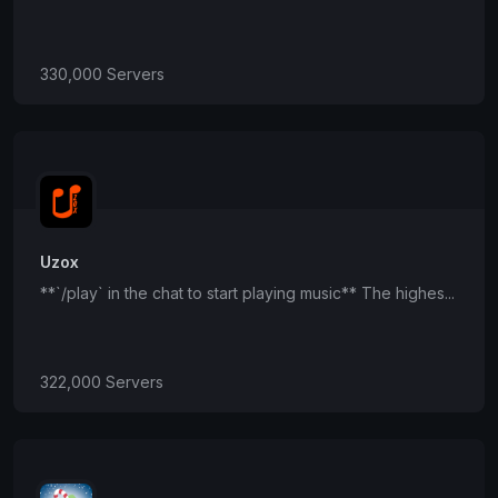
330,000 Servers
Uzox
**`/play` in the chat to start playing music** The highes...
322,000 Servers