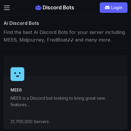
Discord Bots
Login
Ai Discord Bots
Find the best Ai Discord Bots for your server including
MEE6, Midjourney, FredBoat♪♪ and many more.
MEE6
MEE6 is a Discord bot looking to bring great new
features...
21,700,000 Servers