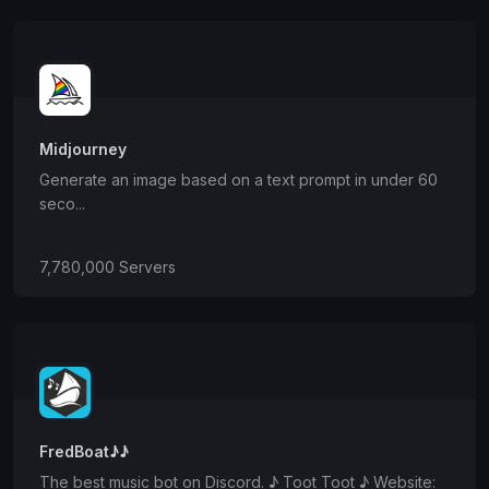
Midjourney
Generate an image based on a text prompt in under 60
seco...
7,780,000 Servers
FredBoat♪♪
The best music bot on Discord. ♪ Toot Toot ♪ Website: