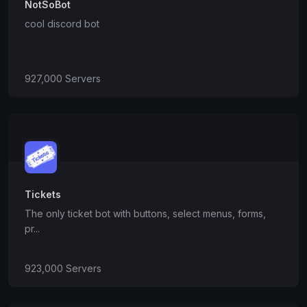
NotSoBot
cool discord bot
927,000 Servers
Tickets
The only ticket bot with buttons, select menus, forms,
pr...
923,000 Servers