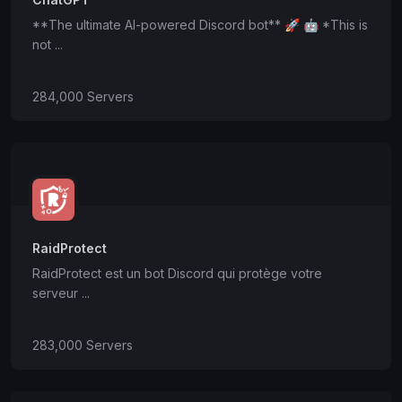
**The ultimate AI-powered Discord bot** 🚀 🤖 *This is
not ...
284,000 Servers
RaidProtect
RaidProtect est un bot Discord qui protège votre
serveur ...
283,000 Servers