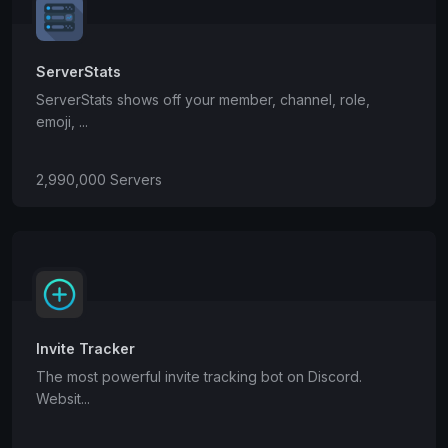
ServerStats
ServerStats shows off your member, channel, role,
emoji, ...
2,990,000 Servers
Invite Tracker
The most powerful invite tracking bot on Discord.
Websit...