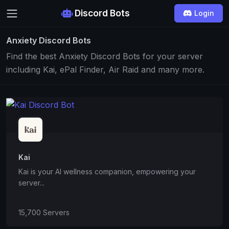
Discord Bots
Login
Anxiety Discord Bots
Find the best Anxiety Discord Bots for your server
including Kai, ePal Finder, Air Raid and many more.
Kai
Kai is your AI wellness companion, empowering your
server...
15,700 Servers