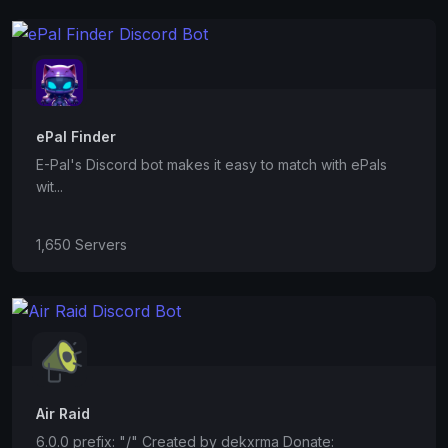
ePal Finder
E-Pal's Discord bot makes it easy to match with ePals
wit...
1,650 Servers
Air Raid
6.0.0 prefix: "/" Created by dekxrma Donate: