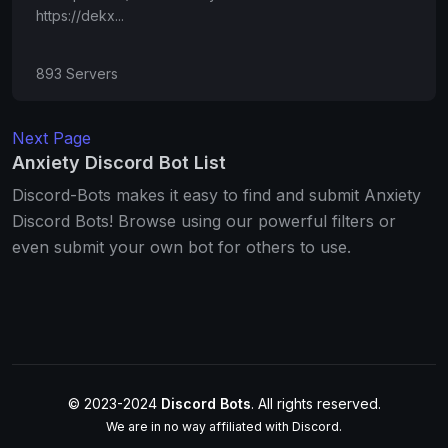
https://dekx...
893 Servers
Next Page
Anxiety Discord Bot List
Discord-Bots makes it easy to find and submit Anxiety
Discord Bots! Browse using our powerful filters or
even submit your own bot for others to use.
© 2023-2024
Discord Bots
. All rights reserved.
We are in no way affiliated with Discord.