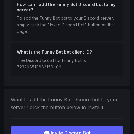
How can I add the Funny Bot Discord bot to my
server?
To add the Funny Bot bot to your Discord server,
simply click the "Invite Discord Bot" button on this
page.
What is the Funny Bot bot client ID?
The Discord bot id for Funny Bot is
723208510682169406
Want to add the Funny Bot Discord bot to your
server? click the button below to invite it.
Invite Discord Bot