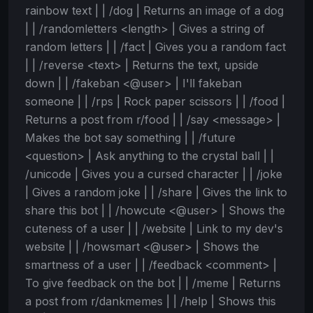
rainbow text | | /dog | Returns an image of a dog
| | /randomletters <length> | Gives a string of
random letters | | /fact | Gives you a random fact
| | /reverse <text> | Returns the text, upside
down | | /fakeban <@user> | I'll fakeban
someone | | /rps | Rock paper scissors | | /food |
Returns a post from r/food | | /say <message> |
Makes the bot say something | | /future
<question> | Ask anything to the crystal ball | |
/unicode | Gives you a cursed character | | /joke
| Gives a random joke | | /share | Gives the link to
share this bot | | /howcute <@user> | Shows the
cuteness of a user | | /website | Link to my dev's
website | | /howsmart <@user> | Shows the
smartness of a user | | /feedback <comment> |
To give feedback on the bot | | /meme | Returns
a post from r/dankmemes | | /help | Shows this