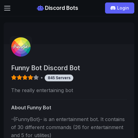
Discord Bots
Login
Funny Bot Discord Bot
•
845 Servers
The really entertaining bot
About Funny Bot
-{FunnyBot}- is an entertainment bot. It contains
of 30 different commands (26 for entertainment
and 5 for utilities)