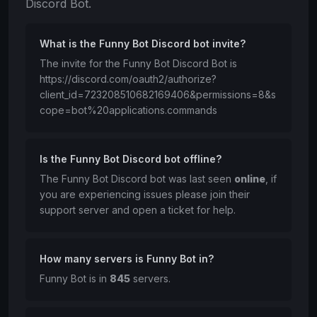
Discord Bot.
What is the Funny Bot Discord bot invite?
The invite for the Funny Bot Discord Bot is
https://discord.com/oauth2/authorize?
client_id=723208510682169406&permissions=8&s
cope=bot%20applications.commands
Is the Funny Bot Discord bot offline?
The Funny Bot Discord bot was last seen
online
, if
you are experiencing issues please join their
support server and open a ticket for help.
How many servers is Funny Bot in?
Funny Bot is in
845
servers.