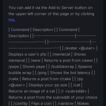
You can add it via the Add to Server button on
the upper-left corner of this page or by clicking
this.
| Command | Description | | Command |
Description | |-------------------------|------------
----------------------| |-------------------------|---
-------------------------------| | /avatar <@user> |
Displays a user's pfp | | /memecat | Shows
memecat | | /aww | Returns a post from r/aww | |
/pepe | Shows pepe | | /bubblewrap | Spawns
bubble wrap | | /ping | Shows the bot latency | |
/cake | Returns a post from r/cake | | /pp
<@user> | Displays your pp size | | /cat |
Returns an image of a cat | | /r <subreddit> |
Returns a post from the subreddit of your choice
| | /coinflip | Flips a coin | | /rainbow | Makes