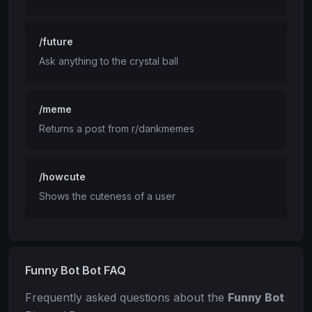
/future
Ask anything to the crystal ball
/meme
Returns a post from r/dankmemes
/howcute
Shows the cuteness of a user
Funny Bot Bot FAQ
Frequently asked questions about the
Funny Bot