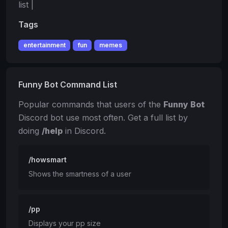
list |
Tags
entertainment
fun
memes
Funny Bot Command List
Popular commands that users of the
Funny Bot
Discord bot use most often. Get a full list by
doing
/help
in Discord.
/howsmart
Shows the smartness of a user
/pp
Displays your pp size