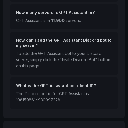
How many servers is GPT Assistant in?
GPT Assistant is in
11,900
servers.
How can I add the GPT Assistant Discord bot to
my server?
To add the GPT Assistant bot to your Discord
server, simply click the "Invite Discord Bot" button
on this page.
What is the GPT Assistant bot client ID?
The Discord bot id for GPT Assistant is
1081598614930997328