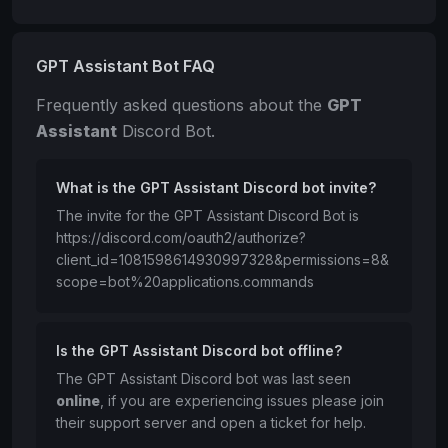
GPT Assistant Bot FAQ
Frequently asked questions about the
GPT
Assistant
Discord Bot.
What is the GPT Assistant Discord bot invite?
The invite for the GPT Assistant Discord Bot is
https://discord.com/oauth2/authorize?
client_id=1081598614930997328&permissions=8&
scope=bot%20applications.commands
Is the GPT Assistant Discord bot offline?
The GPT Assistant Discord bot was last seen
online
, if you are experiencing issues please join
their support server and open a ticket for help.