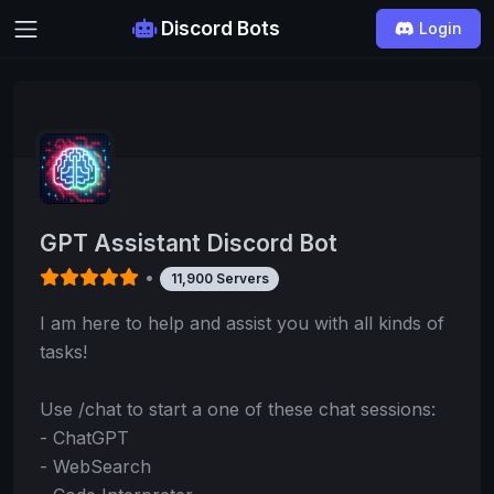
Discord Bots
Login
GPT Assistant Discord Bot
•
11,900 Servers
I am here to help and assist you with all kinds of
tasks!
Use /chat to start a one of these chat sessions:
- ChatGPT
- WebSearch