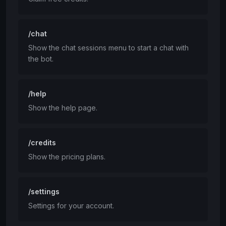
/chat
Show the chat sessions menu to start a chat with
the bot.
/help
Show the help page.
/credits
Show the pricing plans.
/settings
Settings for your account.