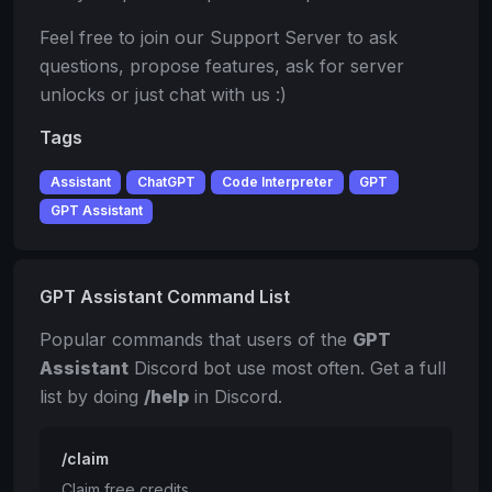
Feel free to join our Support Server to ask
questions, propose features, ask for server
unlocks or just chat with us :)
Tags
Assistant
ChatGPT
Code Interpreter
GPT
GPT Assistant
GPT Assistant Command List
Popular commands that users of the
GPT
Assistant
Discord bot use most often. Get a full
list by doing
/help
in Discord.
/claim
Claim free credits.