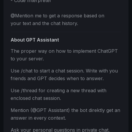
- Code Interpreter
@Mention me to get a response based on
your text and the chat history.
About GPT Assistant
The proper way on how to implement ChatGPT
to your server.
Use /chat to start a chat session. Write with you
friends and GPT decides when to answer.
Use /thread for creating a new thread with
enclosed chat session.
Mention (@GPT Assistant) the bot direktly get an
answer in every context.
Ask your personal questions in private chat.