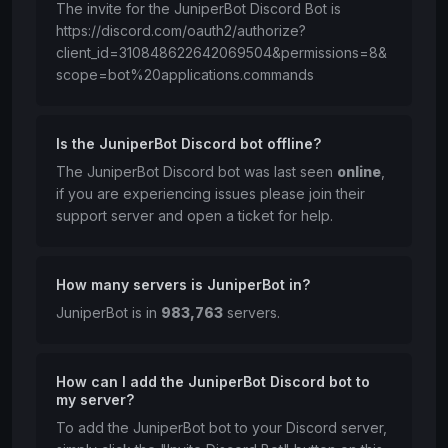
The invite for the JuniperBot Discord Bot is
https://discord.com/oauth2/authorize?
client_id=310848622642069504&permissions=8&
scope=bot%20applications.commands
Is the JuniperBot Discord bot offline?
The JuniperBot Discord bot was last seen
online
,
if you are experiencing issues please join their
support server and open a ticket for help.
How many servers is JuniperBot in?
JuniperBot is in
983,763
servers.
How can I add the JuniperBot Discord bot to
my server?
To add the JuniperBot bot to your Discord server,