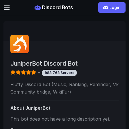
Discord Bots
Login
JuniperBot Discord Bot
•
983,763 Servers
Fluffy Discord Bot (Music, Ranking, Reminder, Vk
Community bridge, WikiFur)
About JuniperBot
This bot does not have a long description yet.