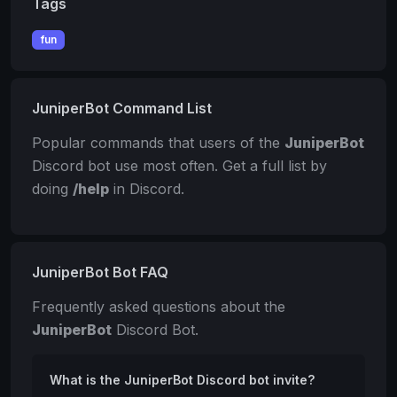
Tags
fun
JuniperBot Command List
Popular commands that users of the
JuniperBot
Discord bot use most often. Get a full list by
doing
/help
in Discord.
JuniperBot Bot FAQ
Frequently asked questions about the
JuniperBot
Discord Bot.
What is the JuniperBot Discord bot invite?