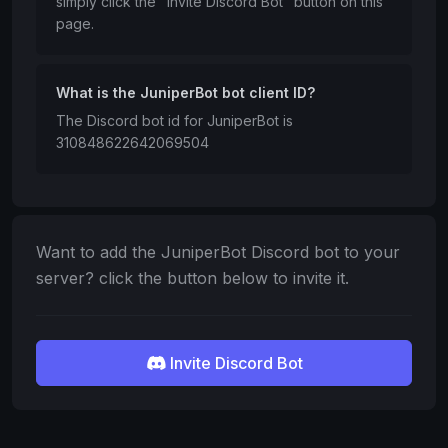
simply click the "Invite Discord Bot" button on this
page.
What is the JuniperBot bot client ID?
The Discord bot id for JuniperBot is
310848622642069504
Want to add the JuniperBot Discord bot to your
server? click the button below to invite it.
Invite Discord Bot