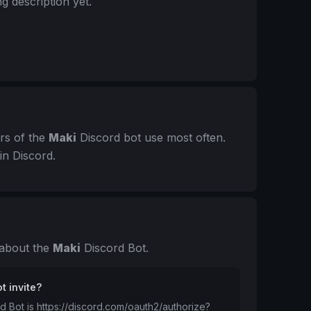
g description yet.
rs of the
Maki
Discord bot use most often.
in Discord.
 about the
Maki
Discord Bot.
t invite?
rd Bot is https://discord.com/oauth2/authorize?