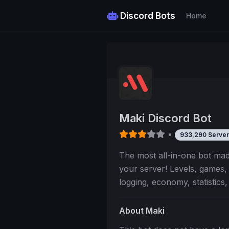
Discord Bots
Home
Maki Discord Bot
•
933,290 Server
The most all-in-one bot m
your server! Levels, games
logging, economy, statistics
About Maki