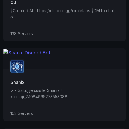
CJ
┊Created At - https://discord.gg/circlelabs ┊DM to chat
o...
138 Servers
Shanix
> • Salut, je suis le Shanix !
<:emoji_2:1084965273553088...
103 Servers