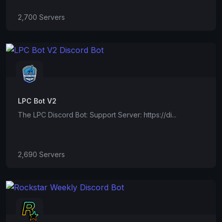
2,700 Servers
LPC Bot V2
The LPC Discord Bot: Support Server: https://di...
2,690 Servers