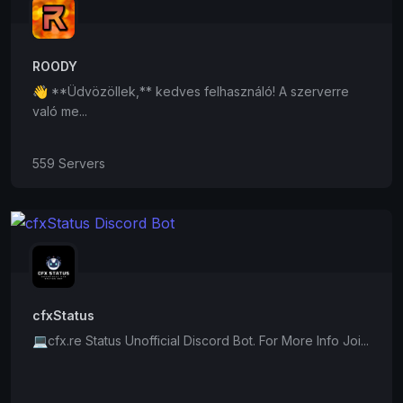
ROODY
👋 **Üdvözöllek,** kedves felhasználó! A szerverre
való me...
559 Servers
cfxStatus
💻cfx.re Status Unofficial Discord Bot. For More Info Joi...