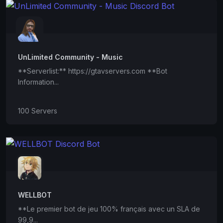
UnLimited Community - Music
**Serverlist:** https://gtavservers.com **Bot
Information...
100 Servers
WELLBOT
**Le premier bot de jeu 100% français avec un SLA de
99,9...