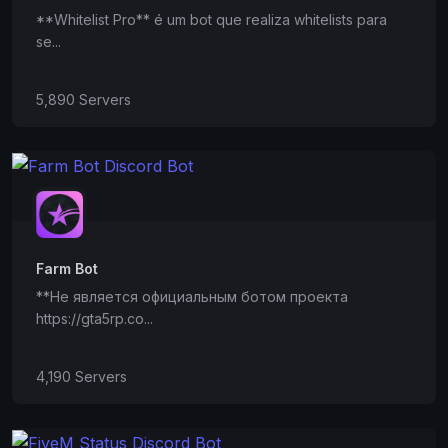
**Whitelist Pro** é um bot que realiza whitelists para
se...
5,890 Servers
Farm Bot
**Не является официальным ботом проекта
https://gta5rp.co...
4,190 Servers