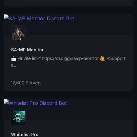
SA-MP Monitor
📩 *Invite link* https://dsc.gg/samp-monitor 🙋 *Support
s...
12,600 Servers
Whitelist Pro