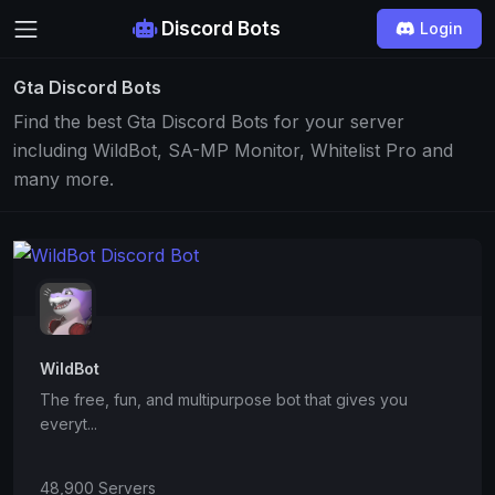
Discord Bots
Login
Gta Discord Bots
Find the best Gta Discord Bots for your server
including WildBot, SA-MP Monitor, Whitelist Pro and
many more.
WildBot
The free, fun, and multipurpose bot that gives you
everyt...
48,900 Servers