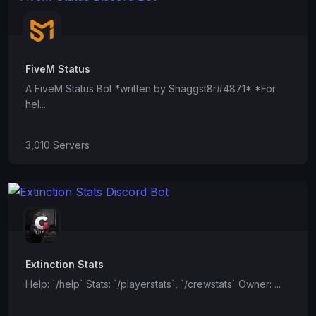
FiveM Status
A FiveM Status Bot *written by Shaggst8r#4871* *For
hel...
3,010 Servers
Extinction Stats
Help: `/help` Stats: `/playerstats`, `/crewstats` Owner: ...