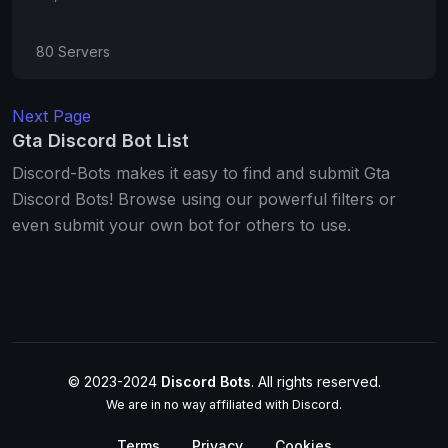
80 Servers
Next Page
Gta Discord Bot List
Discord-Bots makes it easy to find and submit Gta
Discord Bots! Browse using our powerful filters or
even submit your own bot for others to use.
© 2023-2024
Discord Bots
. All rights reserved.
We are in no way affiliated with Discord.
Terms
Privacy
Cookies