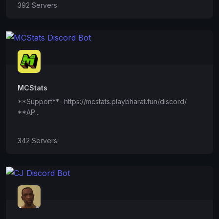
392 Servers
MCStats
**Support**- https://mcstats.playbharat.fun/discord/
**AP...
342 Servers