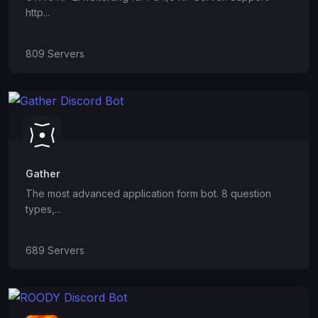
http...
809 Servers
Gather
The most advanced application form bot. 8 question
types,...
689 Servers