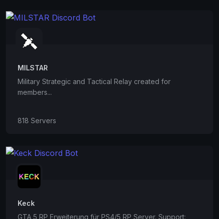
MILSTAR
Military Strategic and Tactical Relay created for
members...
818 Servers
Keck
GTA 5 RP Erweiterung für PS4/5 RP Server. Support: