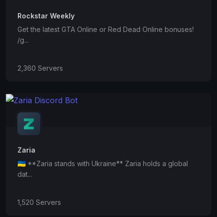
Rockstar Weekly
Get the latest GTA Online or Red Dead Online bonuses!
/g...
2,360 Servers
Zaria
🇺🇦 **Zaria stands with Ukraine** Zaria holds a global
dat...
1,520 Servers