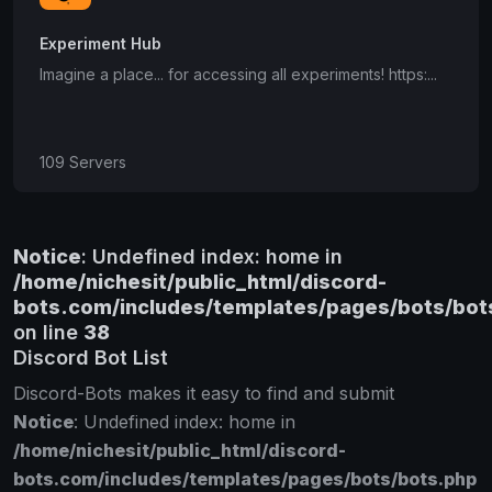
Experiment Hub
Imagine a place... for accessing all experiments! https:...
109 Servers
Notice
: Undefined index: home in
/home/nichesit/public_html/discord-
bots.com/includes/templates/pages/bots/bot
on line
38
Discord Bot List
Discord-Bots makes it easy to find and submit
Notice
: Undefined index: home in
/home/nichesit/public_html/discord-
bots.com/includes/templates/pages/bots/bots.php