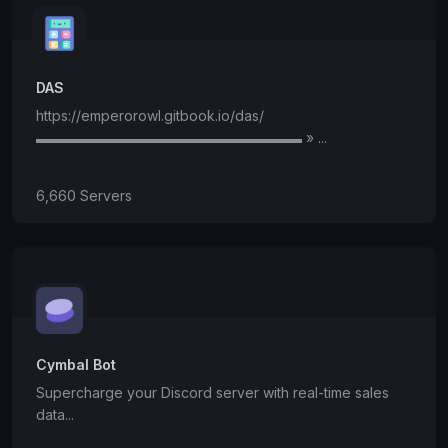
DAS
https://emperorowl.gitbook.io/das/
▬▬▬▬▬▬▬▬▬▬▬▬▬▬▬▬▬▬▬ » ...
6,660 Servers
Cymbal Bot
Supercharge your Discord server with real-time sales
data...