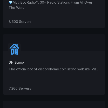
💎MythBot Radio™, 30+ Radio Stations From All Over
The Wor...
8,500 Servers
DH Bump
The official bot of discordhome.com listing website. Vis...
7,260 Servers