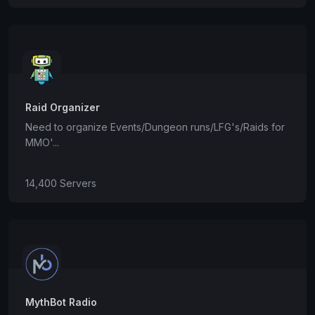
Raid Organizer
Need to organize Events/Dungeon runs/LFG's/Raids for
MMO'...
14,400 Servers
MythBot Radio