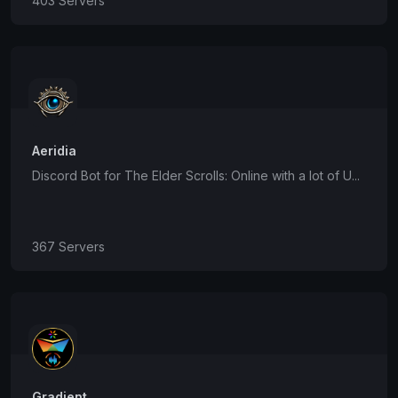
403 Servers
Aeridia
Discord Bot for The Elder Scrolls: Online with a lot of U...
367 Servers
Gradient