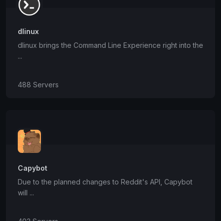
dlinux
dlinux brings the Command Line Experience right into the
...
488 Servers
Capybot
Due to the planned changes to Reddit's API, Capybot
will ...