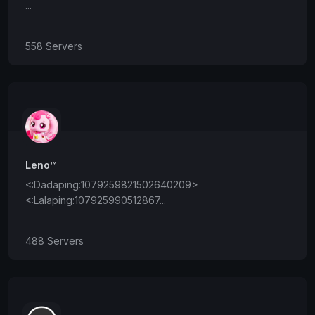
...
558 Servers
Leno™
<:Dadaping:1079259821502640209>
<:Lalaping:107925990512867...
488 Servers