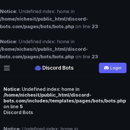
Notice
: Undefined index: home in
/home/nichesit/public_html/discord-
bots.com/pages/bots/bots.php
on line
23
Notice
: Undefined index: home in
/home/nichesit/public_html/discord-
bots.com/pages/bots/bots.php
on line
23
Discord Bots
Login
Notice
: Undefined index: home in
/home/nichesit/public_html/discord-
bots.com/includes/templates/pages/bots/bots.php
on line
5
Discord Bots
Notice
: Undefined index: home in