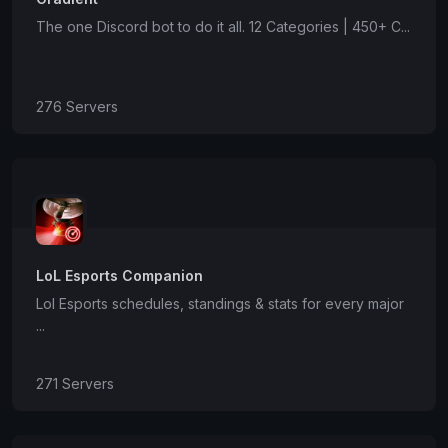
The one Discord bot to do it all. 12 Categories | 450+ C...
276 Servers
LoL Esports Companion
Lol Esports schedules, standings & stats for every major
...
271 Servers