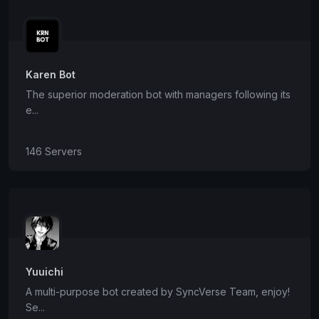
Karen Bot
The superior moderation bot with managers following its
e...
146 Servers
Yuuichi
A multi-purpose bot created by SyncVerse Team, enjoy!
Se...