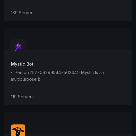
139 Servers
Mystic Bot
<:Person:1117709299544756244> Mystic Is an
multipurpose b...
119 Servers