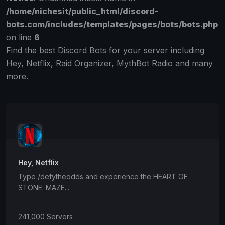
/home/nichesit/public_html/discord-
bots.com/includes/templates/pages/bots/bots.php
on line
6
Find the best Discord Bots for your server including
Hey, Netflix, Raid Organizer, MythBot Radio and many
more.
Hey, Netflix
Type /defytheodds and experience the HEART OF
STONE: MAZE...
241,000 Servers