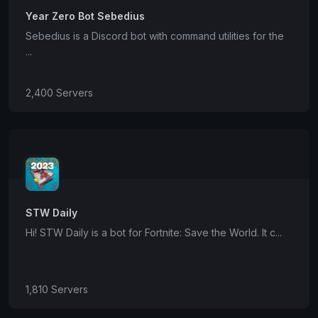
Year Zero Bot Sebedius
Sebedius is a Discord bot with command utilities for the
...
2,400 Servers
STW Daily
Hi! STW Daily is a bot for Fortnite: Save the World. It c...
1,810 Servers