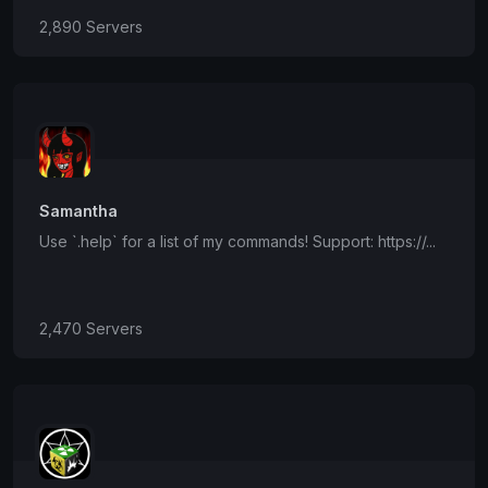
2,890 Servers
Samantha
Use `.help` for a list of my commands! Support: https://...
2,470 Servers