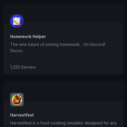
Homework Helper
The new future of solving homework... On Discord!
Discor...
1,220 Servers
Harvestfest
Harvestfest Is a food cooking simulator designed for any