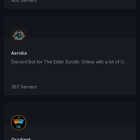
403 Servers
Aeridia
Discord Bot for The Elder Scrolls: Online with a lot of U...
367 Servers
Gradient