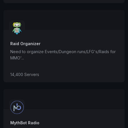
Raid Organizer
Need to organize Events/Dungeon runs/LFG's/Raids for
MMO'...
14,400 Servers
MythBot Radio