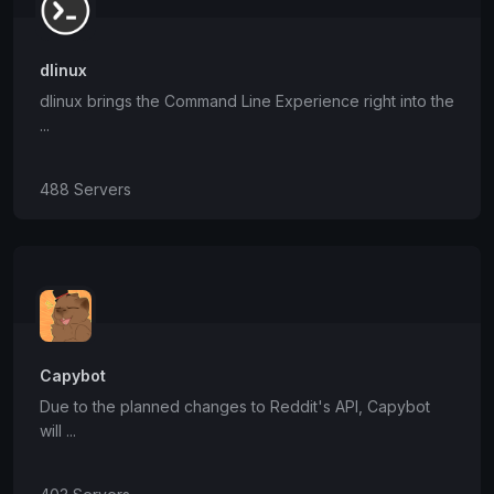
dlinux
dlinux brings the Command Line Experience right into the
...
488 Servers
Capybot
Due to the planned changes to Reddit's API, Capybot
will ...