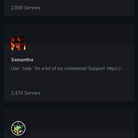
2,890 Servers
Samantha
Use `.help` for a list of my commands! Support: https://...
2,470 Servers