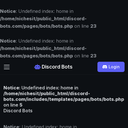
Notice
: Undefined index: home in
/home/nichesit/public_html/discord-
bots.com/pages/bots/bots.php
on line
23
Notice
: Undefined index: home in
/home/nichesit/public_html/discord-
bots.com/pages/bots/bots.php
on line
23
Discord Bots
Login
Notice
: Undefined index: home in
/home/nichesit/public_html/discord-
bots.com/includes/templates/pages/bots/bots.php
on line
5
Discord Bots
Notice
: Undefined index: home in