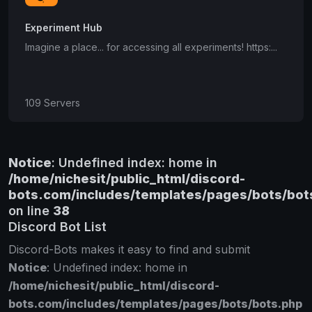
Experiment Hub
Imagine a place... for accessing all experiments! https:...
109 Servers
Notice
: Undefined index: home in
/home/nichesit/public_html/discord-
bots.com/includes/templates/pages/bots/bot
on line
38
Discord Bot List
Discord-Bots makes it easy to find and submit
Notice
: Undefined index: home in
/home/nichesit/public_html/discord-
bots.com/includes/templates/pages/bots/bots.php