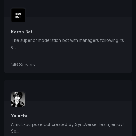
Karen Bot
The superior moderation bot with managers following its
e...
146 Servers
Yuuichi
A multi-purpose bot created by SyncVerse Team, enjoy!
Se...