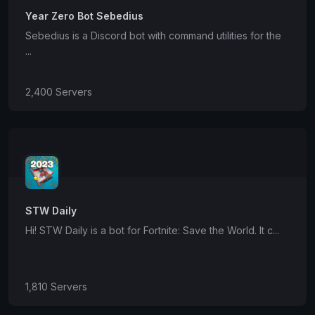
Year Zero Bot Sebedius
Sebedius is a Discord bot with command utilities for the
...
2,400 Servers
STW Daily
Hi! STW Daily is a bot for Fortnite: Save the World. It c...
1,810 Servers