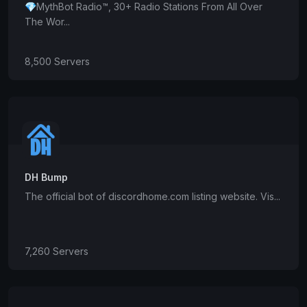
💎MythBot Radio™, 30+ Radio Stations From All Over
The Wor...
8,500 Servers
DH Bump
The official bot of discordhome.com listing website. Vis...
7,260 Servers