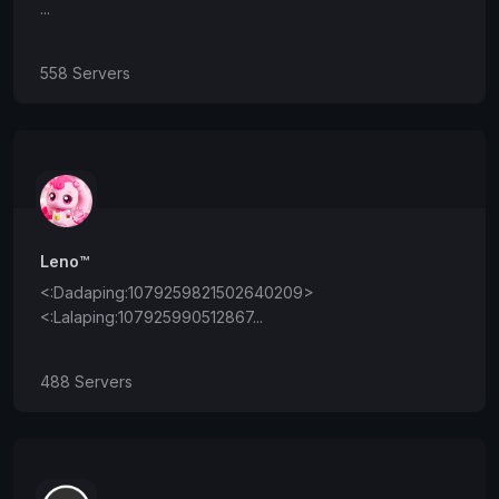
...
558 Servers
Leno™
<:Dadaping:1079259821502640209>
<:Lalaping:107925990512867...
488 Servers