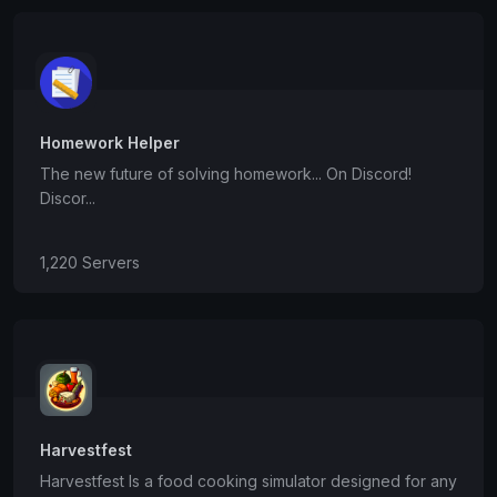
Homework Helper
The new future of solving homework... On Discord!
Discor...
1,220 Servers
Harvestfest
Harvestfest Is a food cooking simulator designed for any