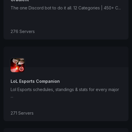
The one Discord bot to do it all. 12 Categories | 450+ C...
276 Servers
LoL Esports Companion
Lol Esports schedules, standings & stats for every major
...
271 Servers