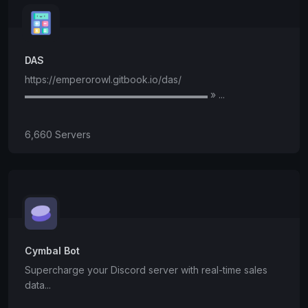
DAS
https://emperorowl.gitbook.io/das/
▬▬▬▬▬▬▬▬▬▬▬▬▬▬▬▬▬▬▬ » ...
6,660 Servers
Cymbal Bot
Supercharge your Discord server with real-time sales
data...