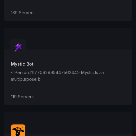
139 Servers
Mystic Bot
<:Person:1117709299544756244> Mystic Is an
multipurpose b...
119 Servers