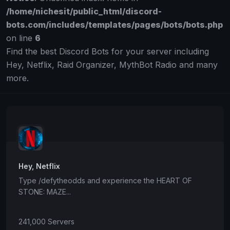
/home/nichesit/public_html/discord-
bots.com/includes/templates/pages/bots/bots.php
on line
6
Find the best Discord Bots for your server including
Hey, Netflix, Raid Organizer, MythBot Radio and many
more.
Hey, Netflix
Type /defytheodds and experience the HEART OF
STONE: MAZE...
241,000 Servers