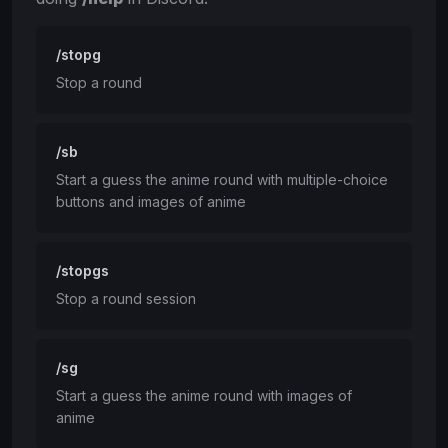
/stopg
Stop a round
/sb
Start a guess the anime round with multiple-choice
buttons and images of anime
/stopgs
Stop a round session
/sg
Start a guess the anime round with images of
anime