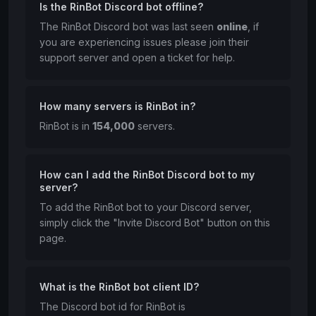
Is the RinBot Discord bot offline?
The RinBot Discord bot was last seen
online
, if
you are experiencing issues please join their
support server and open a ticket for help.
How many servers is RinBot in?
RinBot is in
154,000
servers.
How can I add the RinBot Discord bot to my
server?
To add the RinBot bot to your Discord server,
simply click the "Invite Discord Bot" button on this
page.
What is the RinBot bot client ID?
The Discord bot id for RinBot is