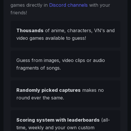
games directly in
Discord channels
with your
friends!
Thousands
of anime, characters, VN's and
video games available to guess!
Guess from images, video clips or audio
fragments of songs.
Randomly picked captures
makes no
round ever the same.
Scoring system with leaderboards
(all-
time, weekly and your own custom