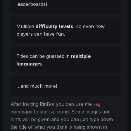
leaderboards)
Multiple
difficulty levels
, so even new
players can have fun.
Titles can be guessed in
multiple
languages
.
…and much more!
After inviting RinBot you can use the
/sg
command to start a round. Some images and
hints will be given and you can just type down
the title of what you think is being shown in