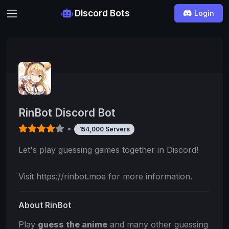
Discord Bots
Login
RinBot Discord Bot
•
154,000 Servers
Let's play guessing games together in Discord!
Visit https://rinbot.moe for more information.
About RinBot
Play
guess the anime
and many other guessing