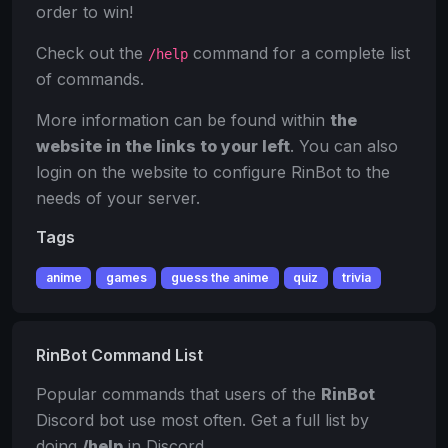
order to win!
Check out the
command for a complete list
/help
of commands.
More information can be found within
the
website in the links to your left
. You can also
login on the website to configure RinBot to the
needs of your server.
Tags
anime
games
guess the anime
quiz
trivia
RinBot Command List
Popular commands that users of the
RinBot
Discord bot use most often. Get a full list by
doing
/help
in Discord.