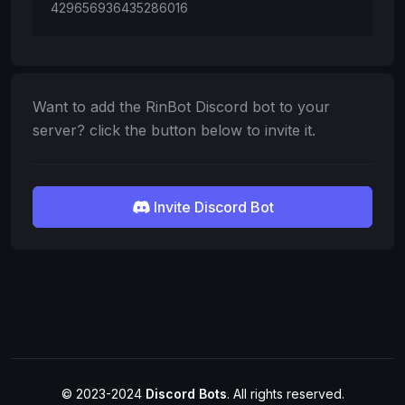
429656936435286016
Want to add the RinBot Discord bot to your
server? click the button below to invite it.
Invite Discord Bot
© 2023-2024
Discord Bots
. All rights reserved.