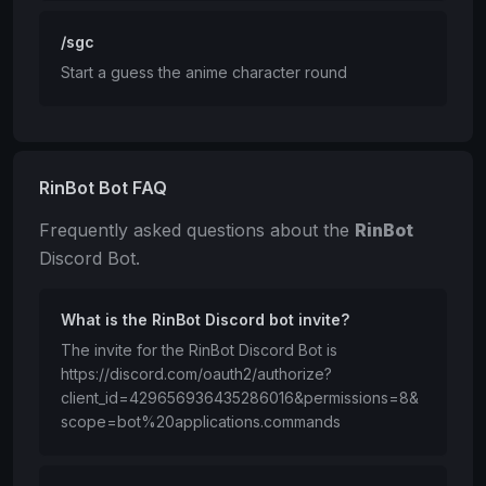
/sgc
Start a guess the anime character round
RinBot Bot FAQ
Frequently asked questions about the
RinBot
Discord Bot.
What is the RinBot Discord bot invite?
The invite for the RinBot Discord Bot is
https://discord.com/oauth2/authorize?
client_id=429656936435286016&permissions=8&
scope=bot%20applications.commands