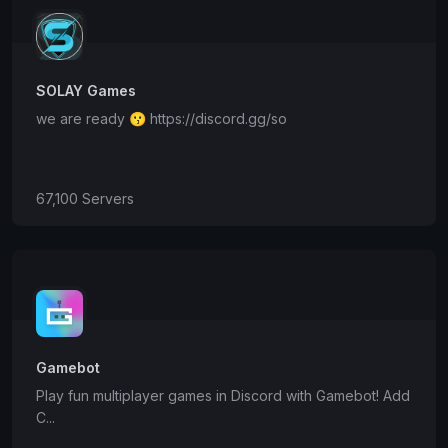
SOLAY Games
we are ready 😗 https://discord.gg/so
67,100 Servers
Gamebot
Play fun multiplayer games in Discord with Gamebot! Add
C...