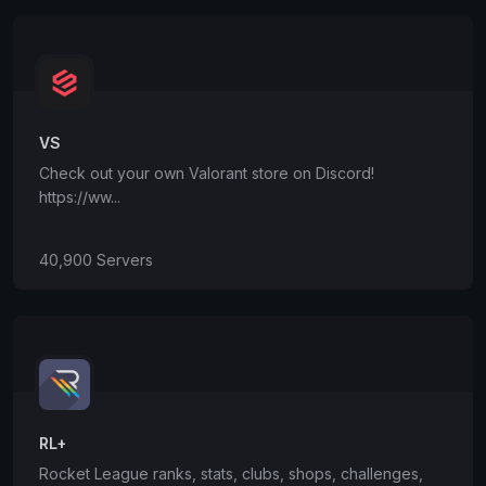
VS
Check out your own Valorant store on Discord!
https://ww...
40,900 Servers
RL+
Rocket League ranks, stats, clubs, shops, challenges,