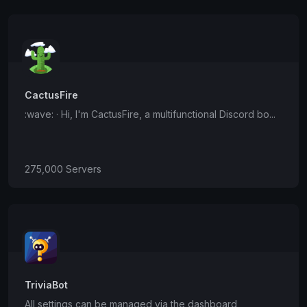
CactusFire
:wave: · Hi, I'm CactusFire, a multifunctional Discord bo...
275,000 Servers
TriviaBot
All settings can be managed via the dashboard