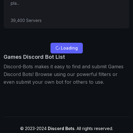
pla...
39,400 Servers
Loading
Games Discord Bot List
Discord-Bots makes it easy to find and submit Games
Discord Bots! Browse using our powerful filters or
even submit your own bot for others to use.
© 2023-2024
Discord Bots
. All rights reserved.