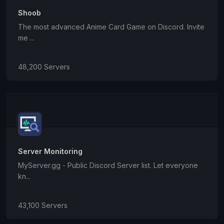
Shoob
The most advanced Anime Card Game on Discord. Invite
me ...
48,200 Servers
Server Monitoring
MyServer.gg - Public Discord Server list. Let everyone
kn...
43,100 Servers