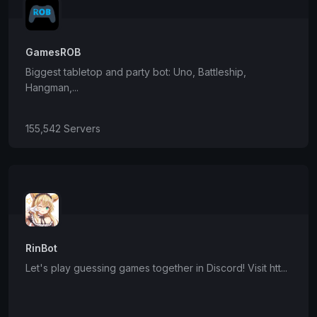
GamesROB
Biggest tabletop and party bot: Uno, Battleship,
Hangman,...
155,542 Servers
RinBot
Let's play guessing games together in Discord! Visit htt...