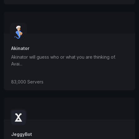
Akinator
Akinator will guess who or what you are thinking of.
Avai...
83,000 Servers
JeggyBot