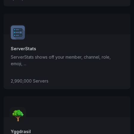
ServerStats
ServerStats shows off your member, channel, role,
emoji, ...
2,990,000 Servers
Yggdrasil