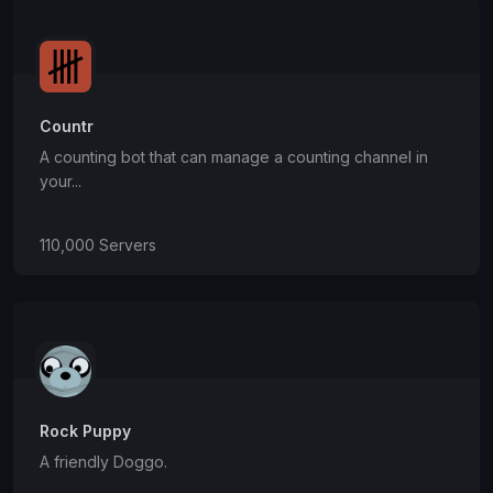
Countr
A counting bot that can manage a counting channel in
your...
110,000 Servers
Rock Puppy
A friendly Doggo.