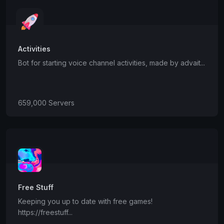
Activities
Bot for starting voice channel activities, made by advait...
659,000 Servers
Free Stuff
Keeping you up to date with free games!
https://freestuff...