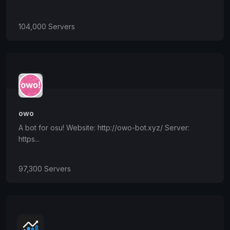
104,000 Servers
owo
A bot for osu! Website: http://owo-bot.xyz/ Server:
https...
97,300 Servers