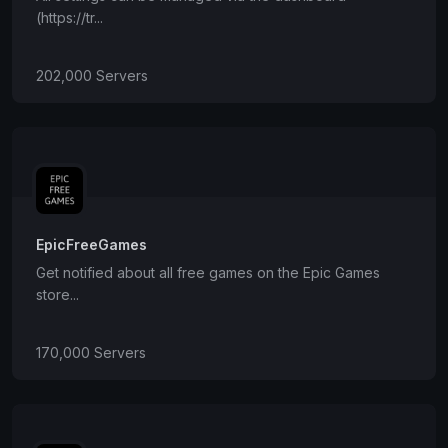
(https://tr...
202,000 Servers
EpicFreeGames
Get notified about all free games on the Epic Games
store...
170,000 Servers