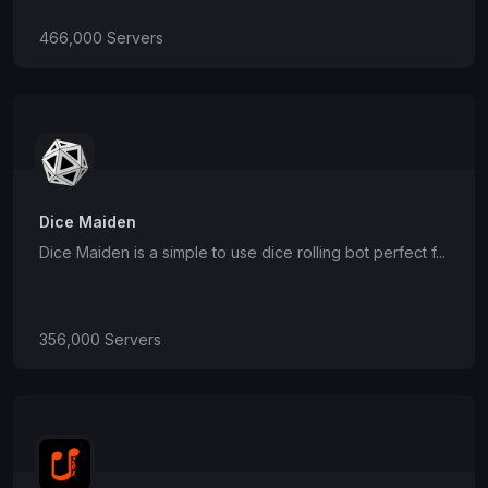
466,000 Servers
Dice Maiden
Dice Maiden is a simple to use dice rolling bot perfect f...
356,000 Servers