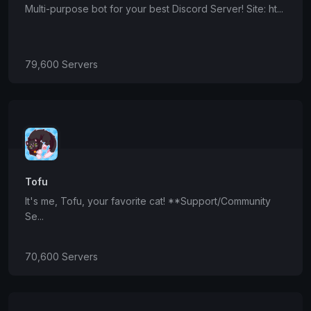
Multi-purpose bot for your best Discord Server! Site: ht...
79,600 Servers
Tofu
It's me, Tofu, your favorite cat! **Support/Community
Se...
70,600 Servers