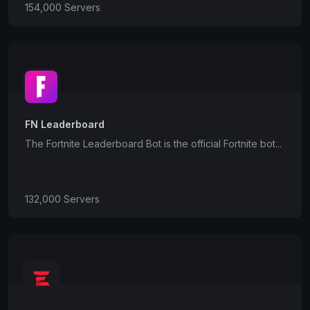
154,000 Servers
FN Leaderboard
The Fortnite Leaderboard Bot is the official Fortnite bot...
132,000 Servers