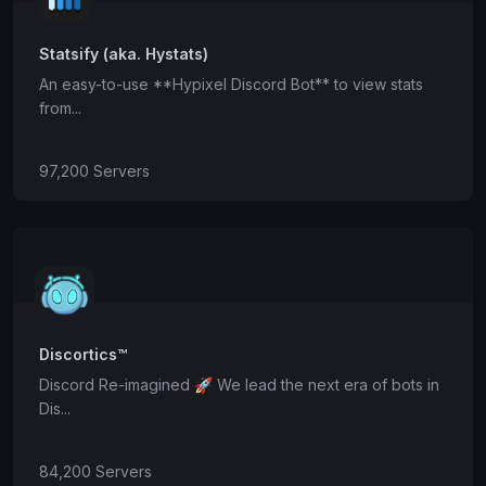
Statsify (aka. Hystats)
An easy-to-use **Hypixel Discord Bot** to view stats
from...
97,200 Servers
Discortics™
Discord Re-imagined 🚀 We lead the next era of bots in
Dis...
84,200 Servers