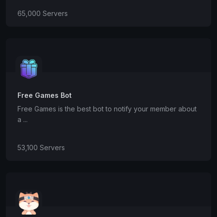
65,000 Servers
Free Games Bot
Free Games is the best bot to notify your member about
a ...
53,100 Servers