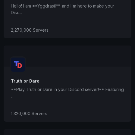
Hello! I am **Yggdrasil**, and I'm here to make your
Disc...
2,270,000 Servers
Truth or Dare
**Play Truth or Dare in your Discord server!** Featuring
...
1,320,000 Servers