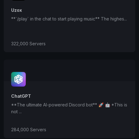
Uzox
**`/play` in the chat to start playing music** The highes...
322,000 Servers
ChatGPT
**The ultimate AI-powered Discord bot** 🚀 🤖 *This is
not ...
284,000 Servers