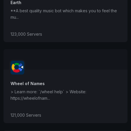
Earth
**A best quality music bot which makes you to feel the
mu...
123,000 Servers
Wheel of Names
> Learn more: `/wheel help` > Website:
https://wheelofnam...
121,000 Servers