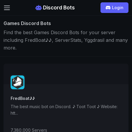
Discord Bots
Login
Games Discord Bots
Find the best Games Discord Bots for your server
including FredBoat♪♪, ServerStats, Yggdrasil and many
more.
FredBoat♪♪
The best music bot on Discord. ♪ Toot Toot ♪ Website:
htt...
7,380,000 Servers