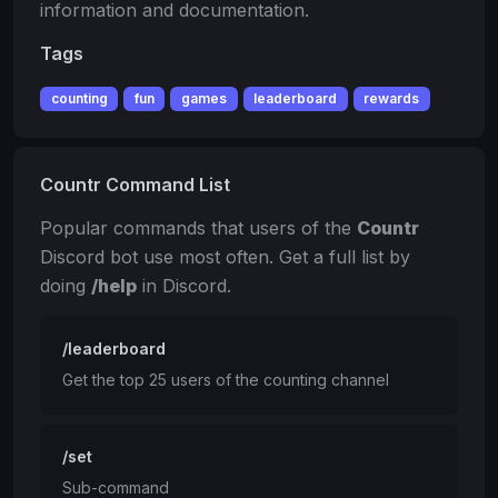
information and documentation.
Tags
counting
fun
games
leaderboard
rewards
Countr Command List
Popular commands that users of the
Countr
Discord bot use most often. Get a full list by
doing
/help
in Discord.
/leaderboard
Get the top 25 users of the counting channel
/set
Sub-command