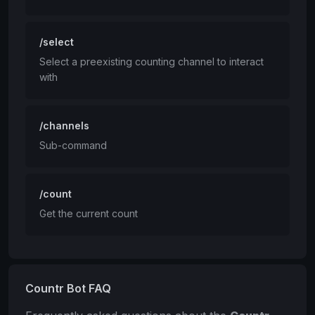
/select
Select a preexisting counting channel to interact
with
/channels
Sub-command
/count
Get the current count
Countr Bot FAQ