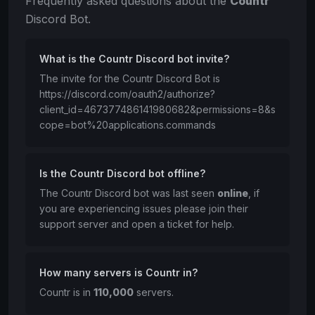
Frequently asked questions about the
Countr
Discord Bot.
What is the Countr Discord bot invite?
The invite for the Countr Discord Bot is
https://discord.com/oauth2/authorize?
client_id=467377486141980682&permissions=8&s
cope=bot%20applications.commands
Is the Countr Discord bot offline?
The Countr Discord bot was last seen
online
, if
you are experiencing issues please join their
support server and open a ticket for help.
How many servers is Countr in?
Countr is in
110,000
servers.