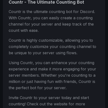
Countr - The Ultimate Counting Bot
Countr is the ultimate counting bot for Discord.
With Countr, you can easily create a counting
channel for your server and keep track of the
count with ease.
Countr is highly customizable, allowing you to
completely customize your counting channel to
be unique to your server using flows.
Using Countr, you can enhance your counting
experience and make it more engaging for your
server members. Whether you're counting to a
million or just having fun with friends, Countr is
the perfect bot for your server.
Invite Countr to your server today and start
counting! Check out the website for more