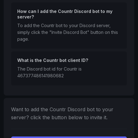
How can I add the Countr Discord bot to my
server?
To add the Countr bot to your Discord server,
simply click the "Invite Discord Bot" button on this
page.
What is the Countr bot client ID?
The Discord bot id for Countr is
467377486141980682
Want to add the Countr Discord bot to your
server? click the button below to invite it.