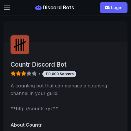
Discord Bots
Login
Countr Discord Bot
•
110,000 Servers
A counting bot that can manage a counting
channel in your guild!
**http://countr.xyz**
About Countr