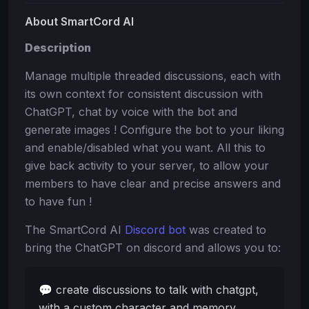
About SmartCord AI
Description
Manage multiple threaded discussions, each with
its own context for consistent discussion with
ChatGPT, chat by voice with the bot and
generate images ! Configure the bot to your liking
and enable/disabled what you want. All this to
give back activity to your server, to allow your
members to have clear and precise answers and
to have fun !
The SmartCord AI
Discord bot
was created to
bring the ChatGPT on discord and allows you to:
💬 create discussions to talk with chatgpt,
with a custom character and memory