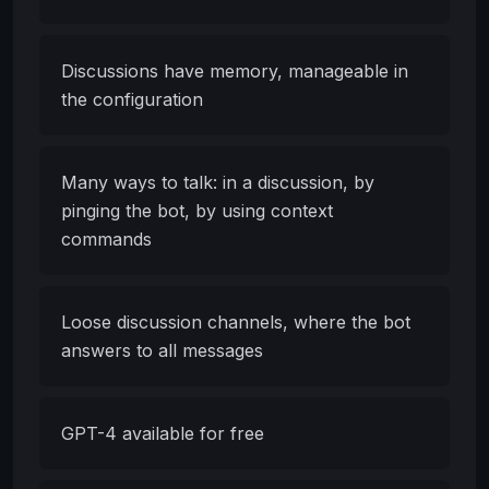
Discussions have memory, manageable in
the configuration
Many ways to talk: in a discussion, by
pinging the bot, by using context
commands
Loose discussion channels, where the bot
answers to all messages
GPT-4 available for free