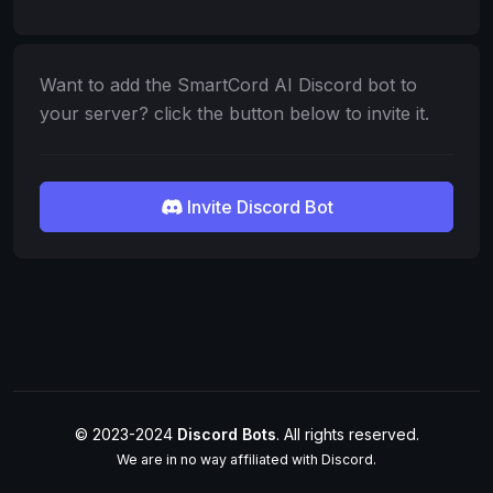
Want to add the SmartCord AI Discord bot to
your server? click the button below to invite it.
Invite Discord Bot
© 2023-2024
Discord Bots
. All rights reserved.
We are in no way affiliated with Discord.