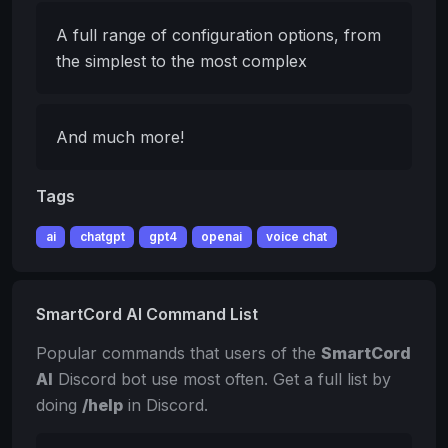
A full range of configuration options, from
the simplest to the most complex
And much more!
Tags
ai
chatgpt
gpt4
openai
voice chat
SmartCord AI Command List
Popular commands that users of the
SmartCord
AI
Discord bot use most often. Get a full list by
doing
/help
in Discord.