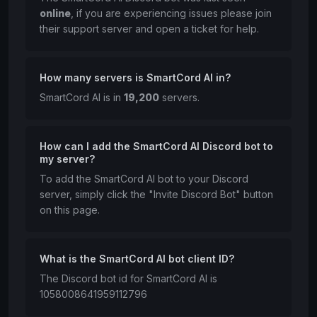
online
, if you are experiencing issues please join
their support server and open a ticket for help.
How many servers is SmartCord AI in?
SmartCord AI is in
19,200
servers.
How can I add the SmartCord AI Discord bot to
my server?
To add the SmartCord AI bot to your Discord
server, simply click the "Invite Discord Bot" button
on this page.
What is the SmartCord AI bot client ID?
The Discord bot id for SmartCord AI is
1058008641959112796