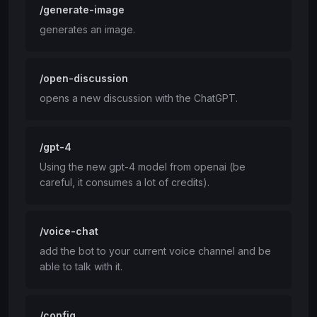
/generate-image
generates an image.
/open-discussion
opens a new discussion with the ChatGPT.
/gpt-4
Using the new gpt-4 model from openai (be
careful, it consumes a lot of credits).
/voice-chat
add the bot to your current voice channel and be
able to talk with it.
/config