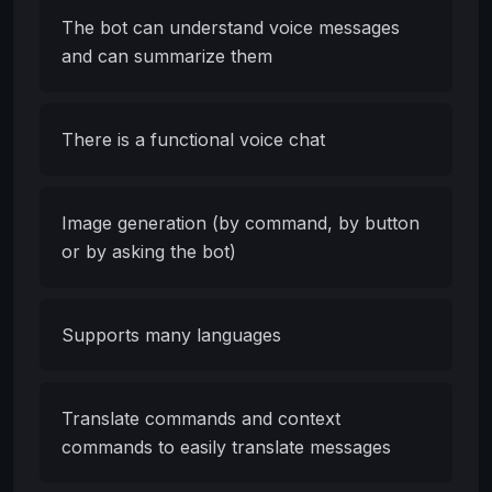
The bot can understand voice messages
and can summarize them
There is a functional voice chat
Image generation (by command, by button
or by asking the bot)
Supports many languages
Translate commands and context
commands to easily translate messages