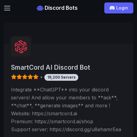
Discord Bots
Login
SmartCord AI Discord Bot
•
19,200 Servers
Integrate **ChatGPT** into your discord
servers! And allow your members to **ask**,
**chat**, **generate images** and more !
Website: https://smartcord.ai
Premium: https://smartcord.ai/shop
Support server: https://discord.gg/u8ehamrEea