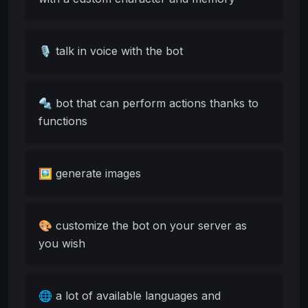
🎙️ talk in voice with the bot
🔩 bot that can perform actions thanks to
functions
🖼️ generate images
🎨 customize the bot on your server as
you wish
🌐 a lot of available languages and