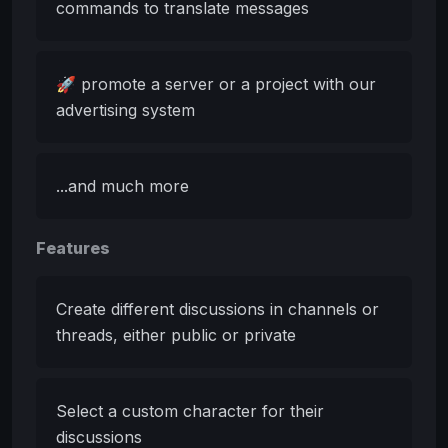
commands to translate messages
🚀 promote a server or a project with our
advertising system
...and much more
Features
Create different discussions in channels or
threads, either public or private
Select a custom character for their
discussions