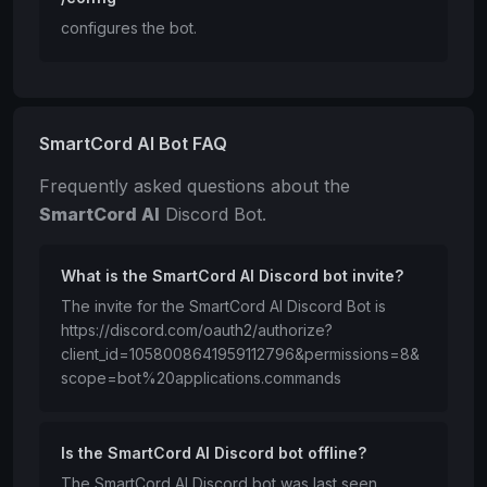
configures the bot.
SmartCord AI Bot FAQ
Frequently asked questions about the
SmartCord AI
Discord Bot.
What is the SmartCord AI Discord bot invite?
The invite for the SmartCord AI Discord Bot is
https://discord.com/oauth2/authorize?
client_id=1058008641959112796&permissions=8&
scope=bot%20applications.commands
Is the SmartCord AI Discord bot offline?
The SmartCord AI Discord bot was last seen