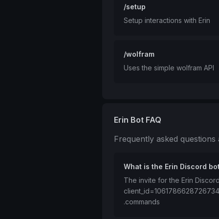
/setup
Setup interactions with Erin
/wolfram
Uses the simple wolfram API
Erin Bot FAQ
Frequently asked questions
What is the Erin Discord bot
The invite for the Erin Discor
client_id=106178662872673
.commands