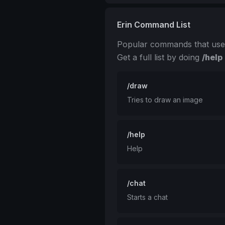
Erin Command List
Popular commands that use
Get a full list by doing
/help
/draw
Tries to draw an image
/help
Help
/chat
Starts a chat