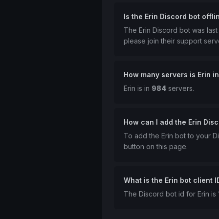
Is the Erin Discord bot offli
The Erin Discord bot was las
please join their support serv
How many servers is Erin i
Erin is in
984
servers.
How can I add the Erin Disc
To add the Erin bot to your Di
button on this page.
What is the Erin bot client I
The Discord bot id for Erin