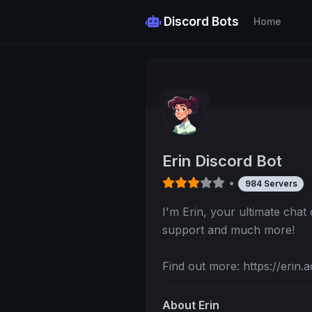
Discord Bots
Home
Erin Discord Bot
•
984 Servers
I'm Erin, your ultimate cha
support and much more!
Find out more: https://erin.a
About Erin