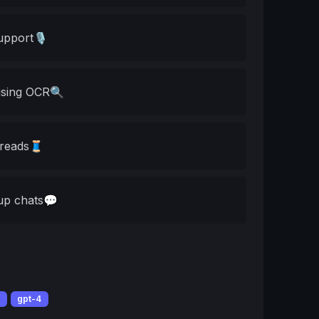
upport🎙️
using OCR🔍
threads🧵
oup chats💬
t
gpt-4