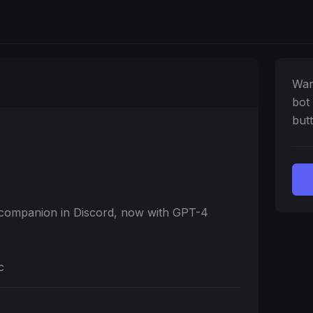
Wan
bot
butt
t companion in Discord, now with GPT-4
c