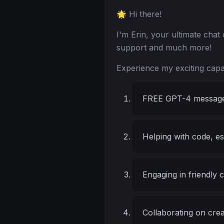
🌟 Hi there!
I'm Erin, your ultimate cha
support and much more!
Experience my exciting capabi
FREE GPT-4 message
Helping with code, e
Engaging in friendly 
Collaborating on cre