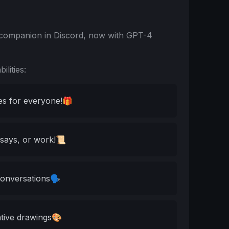
t companion in Discord, now with GPT-4
lities:
s for everyone!🎁
ssays, or work!📜
conversations🗣️
ative drawings🎨