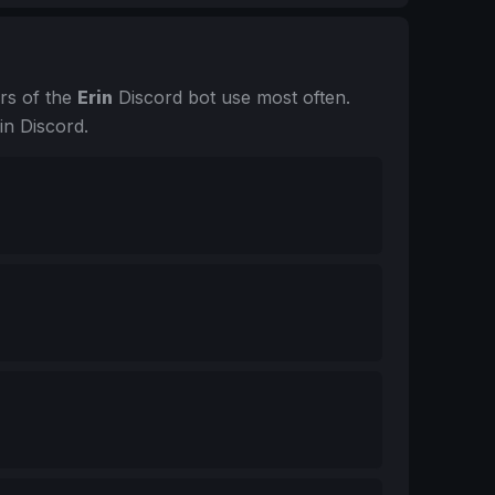
rs of the
Erin
Discord bot use most often.
in Discord.