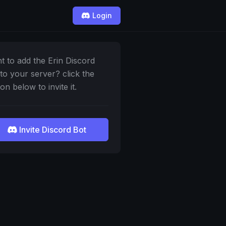
Login
t to add the Erin Discord
 to your server? click the
on below to invite it.
Invite Discord Bot