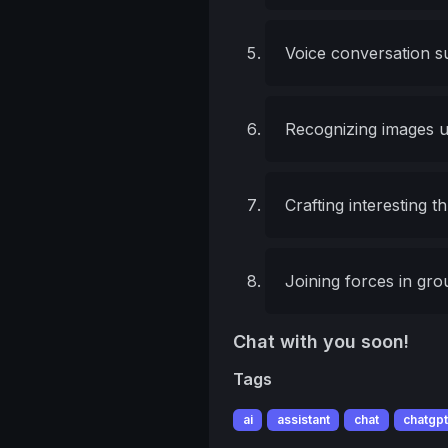
Voice conversation s
Recognizing images 
Crafting interesting 
Joining forces in gr
Chat with you soon!
Tags
ai
assistant
chat
chatgp