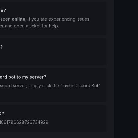
ne?
t seen
online
, if you are experiencing issues
er and open a ticket for help.
n?
ord bot to my server?
scord server, simply click the "Invite Discord Bot"
D?
 is 1061786628726734929