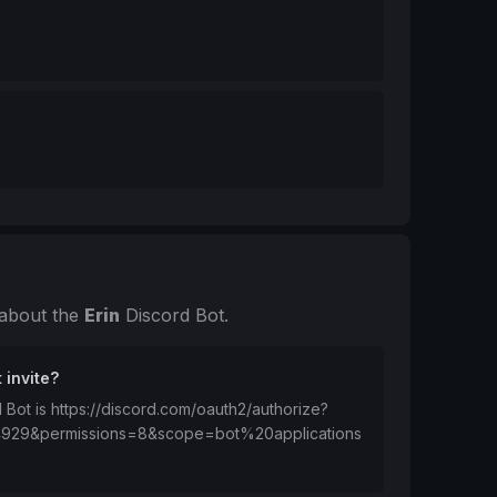
 about the
Erin
Discord Bot.
 invite?
d Bot is https://discord.com/oauth2/authorize?
4929&permissions=8&scope=bot%20applications